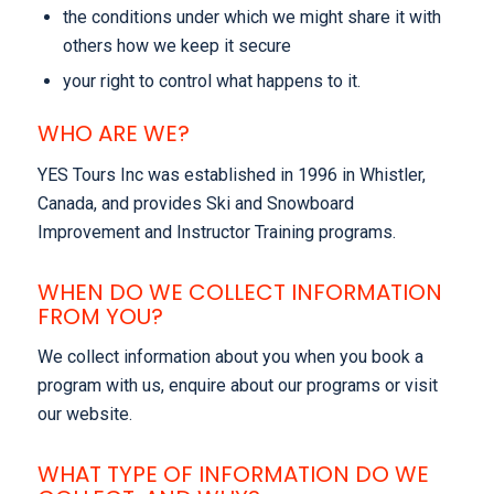
the conditions under which we might share it with
others how we keep it secure
your right to control what happens to it.
WHO ARE WE?
YES Tours Inc was established in 1996 in Whistler,
Canada, and provides Ski and Snowboard
Improvement and Instructor Training programs.
WHEN DO WE COLLECT INFORMATION
FROM YOU?
We collect information about you when you book a
program with us, enquire about our programs or visit
our website.
WHAT TYPE OF INFORMATION DO WE