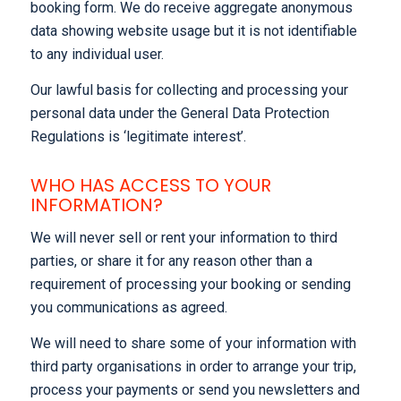
booking form. We do receive aggregate anonymous
data showing website usage but it is not identifiable
to any individual user.
Our lawful basis for collecting and processing your
personal data under the General Data Protection
Regulations is ‘legitimate interest’.
WHO HAS ACCESS TO YOUR
INFORMATION?
We will never sell or rent your information to third
parties, or share it for any reason other than a
requirement of processing your booking or sending
you communications as agreed.
We will need to share some of your information with
third party organisations in order to arrange your trip,
process your payments or send you newsletters and