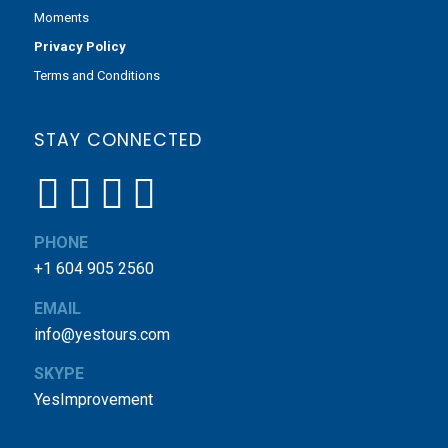
Moments
Privacy Policy
Terms and Conditions
STAY CONNECTED
PHONE
+1 604 905 2560
EMAIL
info@yestours.com
SKYPE
YesImprovement