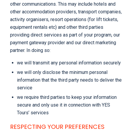
other communications. This may include hotels and
other accommodation providers, transport companies,
activity organisers, resort operations (for lift tickets,
equipment rentals etc) and other third parties
providing direct services as part of your program, our
payment gateway provider and our direct marketing
partner. In doing so:
we will transmit any personal information securely
we will only disclose the minimum personal
information that the third party needs to deliver the
service
we require third parties to keep your information
secure and only use it in connection with YES
Tours’ services
RESPECTING YOUR PREFERENCES