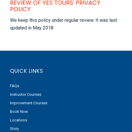
REVIEW OF YES TOURS’ PRIVACY
POLICY
We keep this policy under regular review. It was last
updated in May 2018.
QUICK LINKS
FAQs
Instructor Courses
Improvement Courses
Book Now
Locations
Story