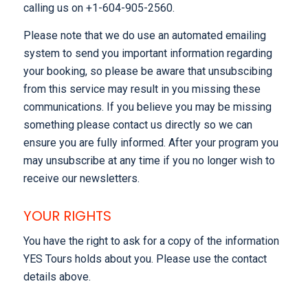
calling us on +1-604-905-2560.
Please note that we do use an automated emailing
system to send you important information regarding
your booking, so please be aware that unsubscibing
from this service may result in you missing these
communications. If you believe you may be missing
something please contact us directly so we can
ensure you are fully informed. After your program you
may unsubscribe at any time if you no longer wish to
receive our newsletters.
YOUR RIGHTS
You have the right to ask for a copy of the information
YES Tours holds about you. Please use the contact
details above.