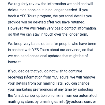
We regularly review the information we hold and will
delete it as soon as it is no longer needed. If you
book a YES Tours program, the personal details you
provide will be deleted after you have returned.
However, we will retain very basic contact information,
so that we can stay in touch over the longer term.
We keep very basic details for people who have been
in contact with YES Tours about our services, so that
we can send occasional updates that might be of
interest.
If you decide that you do not wish to continue
receiving information from YES Tours, we will remove
your details from our mailing lists. You can change
your marketing preferences at any time by selecting
the ‘unsubscribe’ option on emails from our automated
mailing system, by emailing us info@yestours.com, or