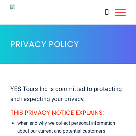
PRIVACY POLICY
YES Tours Inc is committed to protecting
and respecting your privacy.
THIS PRIVACY NOTICE EXPLAINS:
when and why we collect personal information
about our current and potential customers