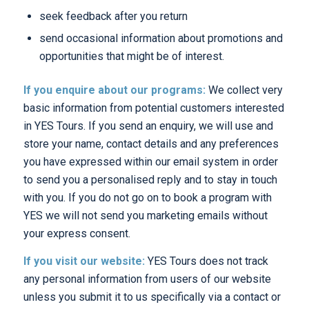
seek feedback after you return
send occasional information about promotions and
opportunities that might be of interest.
If you enquire about our programs:
We collect very
basic information from potential customers interested
in YES Tours. If you send an enquiry, we will use and
store your name, contact details and any preferences
you have expressed within our email system in order
to send you a personalised reply and to stay in touch
with you. If you do not go on to book a program with
YES we will not send you marketing emails without
your express consent.
If you visit our website:
YES Tours does not track
any personal information from users of our website
unless you submit it to us specifically via a contact or