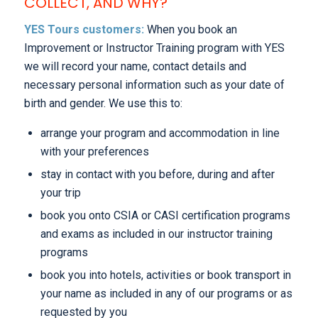
COLLECT, AND WHY?
YES Tours customers:
When you book an
Improvement or Instructor Training program with YES
we will record your name, contact details and
necessary personal information such as your date of
birth and gender. We use this to:
arrange your program and accommodation in line
with your preferences
stay in contact with you before, during and after
your trip
book you onto CSIA or CASI certification programs
and exams as included in our instructor training
programs
book you into hotels, activities or book transport in
your name as included in any of our programs or as
requested by you